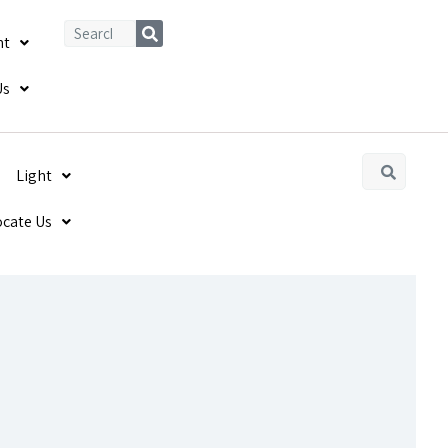
ht
Us
Light
ocate Us