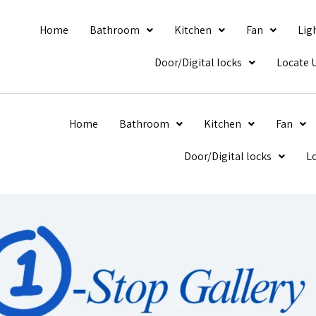
Home
Bathroom
Kitchen
Fan
Lig
Door/Digital locks
Locate 
Home
Bathroom
Kitchen
Fan
Door/Digital locks
L