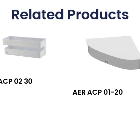
Related Products
ACP 02 30
AER ACP 01-20