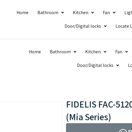
Home
Bathroom
Kitchen
Fan
Lig
Door/Digital locks
Locate 
Home
Bathroom
Kitchen
Fan
Door/Digital locks
L
FIDELIS FAC-5120
(Mia Series)