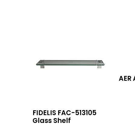
AER 
FIDELIS FAC-513105
Glass Shelf