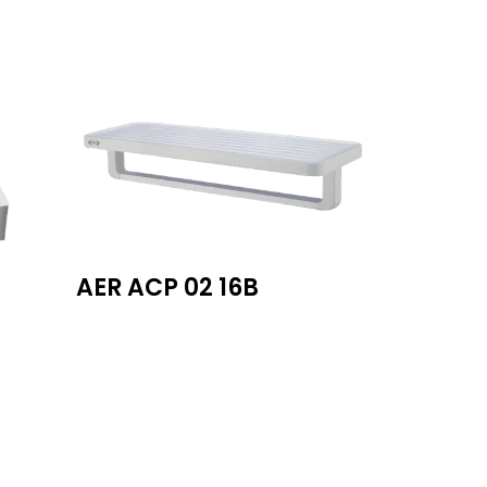
AER ACP 02 16B