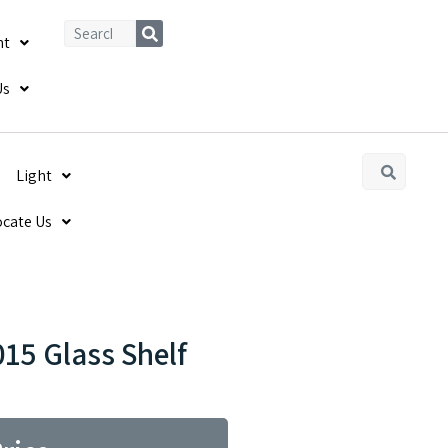
ht
Us
Light
ocate Us
15 Glass Shelf